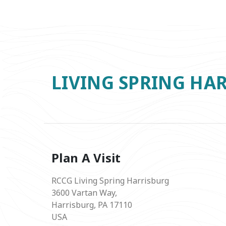
LIVING SPRING HA
Plan A Visit
RCCG Living Spring Harrisburg
3600 Vartan Way,
Harrisburg, PA 17110
USA