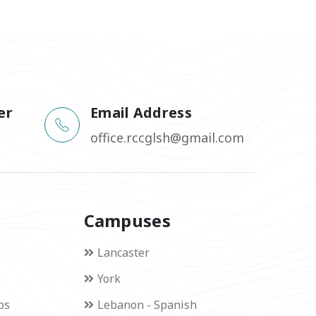
er
Email Address
office.rccglsh@gmail.com
Campuses
Lancaster
York
ps
Lebanon - Spanish