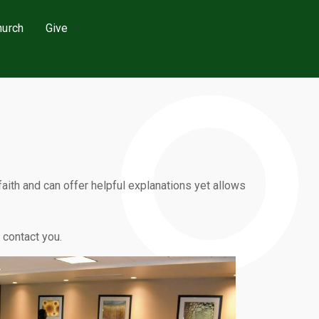
hurch
Give
ith and can offer helpful explanations yet allows
l contact you.