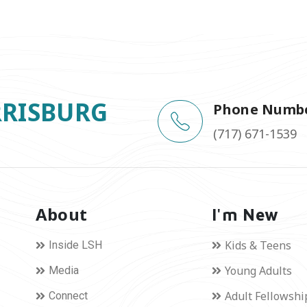
RRISBURG
Phone Numb
(717) 671-1539
About
I'm New
Kids & Teens
Inside LSH
Young Adults
Media
Adult Fellowshi
Connect