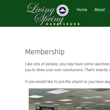
Home
About
Membership
Like lots of people, you may have some questions
you to draw your own conclusions. That's exactly 
If you would like to join the church or you have a