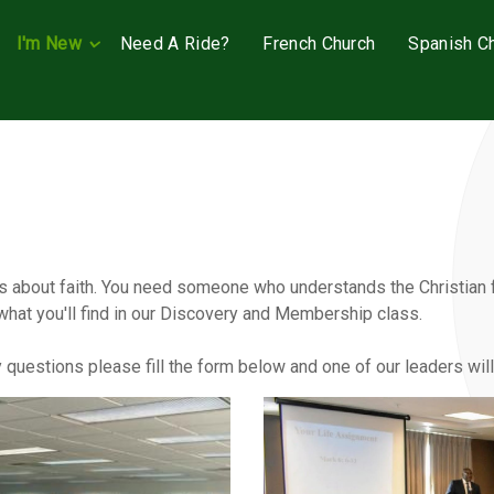
I'm New
Need A Ride?
French Church
Spanish C
 about faith. You need someone who understands the Christian fa
what you'll find in our Discovery and Membership class.
ny questions please fill the form below and one of our leaders wil