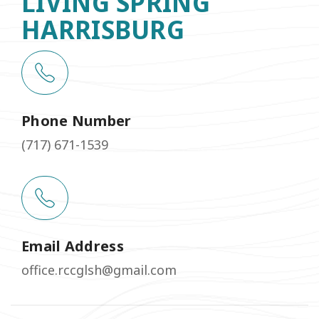
LIVING SPRING
HARRISBURG
Phone Number
(717) 671-1539
Email Address
office.rccglsh@gmail.com