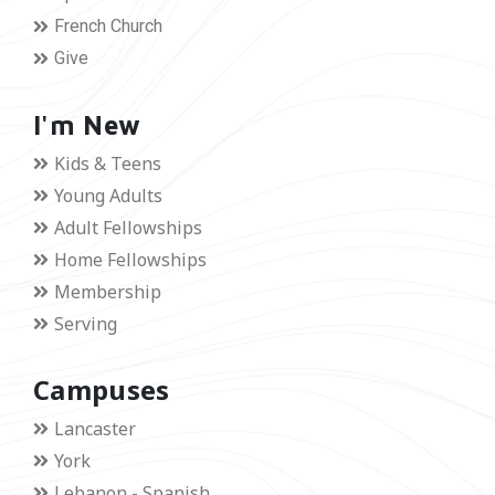
French Church
Give
I'm New
Kids & Teens
Young Adults
Adult Fellowships
Home Fellowships
Membership
Serving
Campuses
Lancaster
York
Lebanon - Spanish