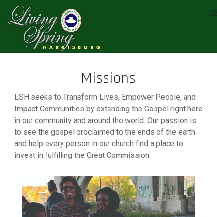
Missions
LSH seeks to Transform Lives, Empower People, and
Impact Communities by extending the Gospel right here
in our community and around the world. Our passion is
to see the gospel proclaimed to the ends of the earth
and help every person in our church find a place to
invest in fulfilling the Great Commission.