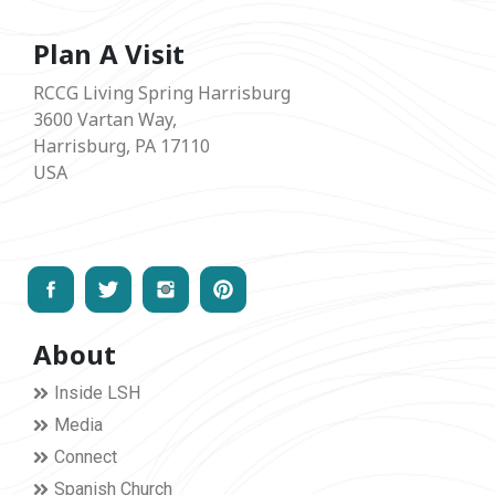
Plan A Visit
RCCG Living Spring Harrisburg
3600 Vartan Way,
Harrisburg, PA 17110
USA
About
Inside LSH
Media
Connect
Spanish Church