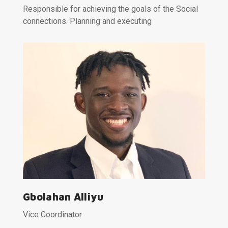
Responsible for achieving the goals of the Social
connections. Planning and executing
Gbolahan Alliyu
Vice Coordinator