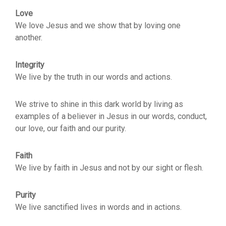
Love
We love Jesus and we show that by loving one
another.
Integrity
We live by the truth in our words and actions.
We strive to shine in this dark world by living as
examples of a believer in Jesus in our words, conduct,
our love, our faith and our purity.
Faith
We live by faith in Jesus and not by our sight or flesh.
Purity
We live sanctified lives in words and in actions.