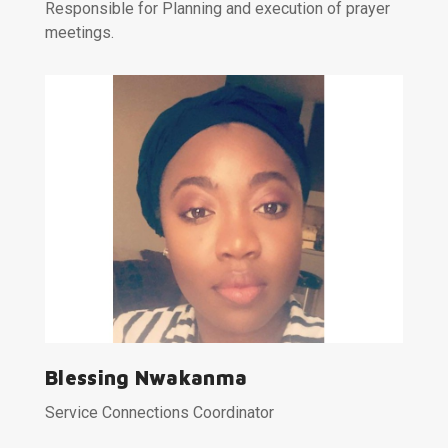
Responsible for Planning and execution of prayer
meetings.
Blessing Nwakanma
Service Connections Coordinator