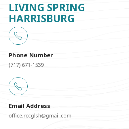
LIVING SPRING
HARRISBURG
Phone Number
(717) 671-1539
Email Address
office.rccglsh@gmail.com