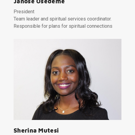
Janose Osedeme
President
Team leader and spiritual services coordinator.
Responsible for plans for spiritual connections
Sherina Mutesi