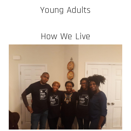
Young Adults
How We Live