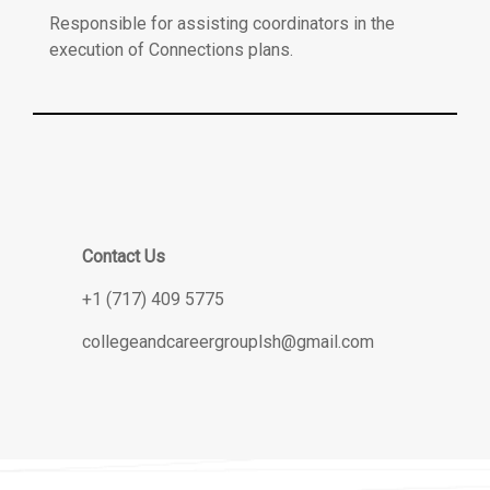
Responsible for assisting coordinators in the
execution of Connections plans.
Contact Us
+1 (717) 409 5775
collegeandcareergrouplsh@gmail.com