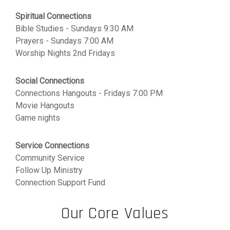
Spiritual Connections
Bible Studies - Sundays 9:30 AM
Prayers - Sundays 7:00 AM
Worship Nights 2nd Fridays
Social Connections
Connections Hangouts - Fridays 7:00 PM
Movie Hangouts
Game nights
Service Connections
Community Service
Follow Up Ministry
Connection Support Fund
Our Core Values