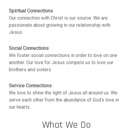
Spiritual Connections
Our connection with Christ is our source. We are
passionate about growing in our relationship with
Jesus.
Social Connections
We foster social connections in order to love on one
another. Our love for Jesus compels us to love our
brothers and sisters
Service Connections
We love to shine the light of Jesus all around us. We
serve each other from the abundance of God’s love in
our hearts.
What We Do