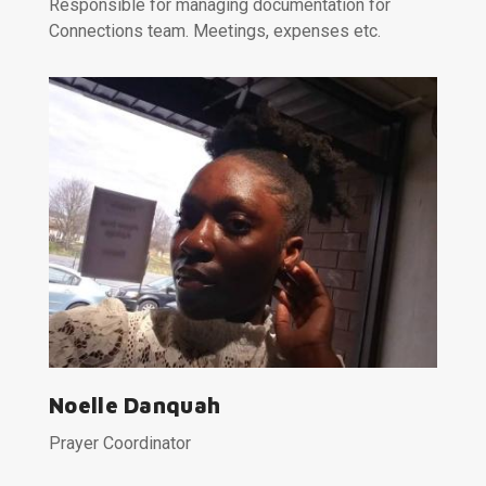
Responsible for managing documentation for
Connections team. Meetings, expenses etc.
Noelle Danquah
Prayer Coordinator