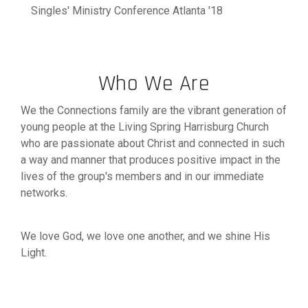
Singles' Ministry Conference Atlanta '18
Who We Are
We the Connections family are the vibrant generation of
young people at the Living Spring Harrisburg Church
who are passionate about Christ and connected in such
a way and manner that produces positive impact in the
lives of the group's members and in our immediate
networks.
We love God, we love one another, and we shine His
Light.