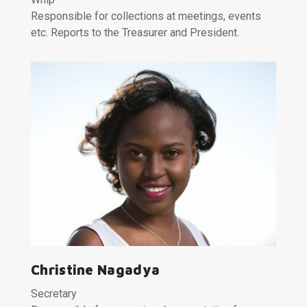
Responsible for collections at meetings, events
etc. Reports to the Treasurer and President.
Christine Nagadya
Secretary