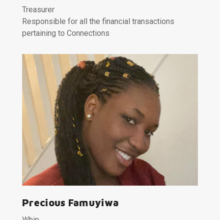
Treasurer
Responsible for all the financial transactions
pertaining to Connections
Precious Famuyiwa
Whip