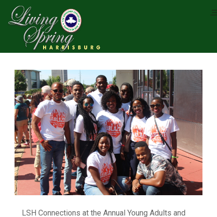
LSH Connections at the Annual Young Adults and