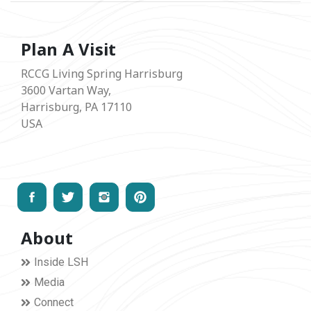
Plan A Visit
RCCG Living Spring Harrisburg
3600 Vartan Way,
Harrisburg, PA 17110
USA
About
Inside LSH
Media
Connect