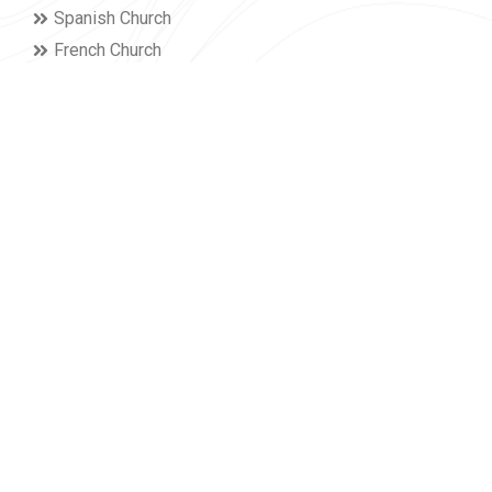
Spanish Church
French Church
Give
I'm New
Kids & Teens
Young Adults
Adult Fellowships
Home Fellowships
Membership
Serving
Campuses
Lancaster
York