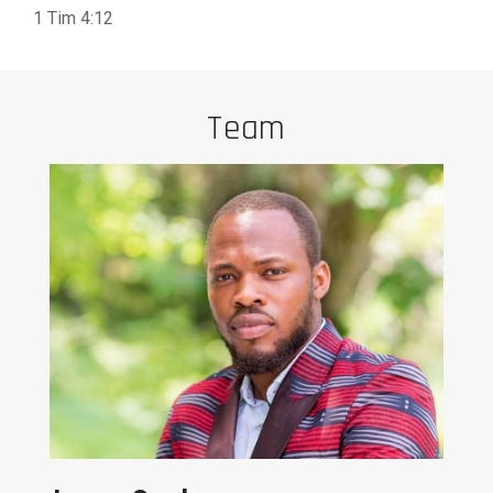
1 Tim 4:12
Team