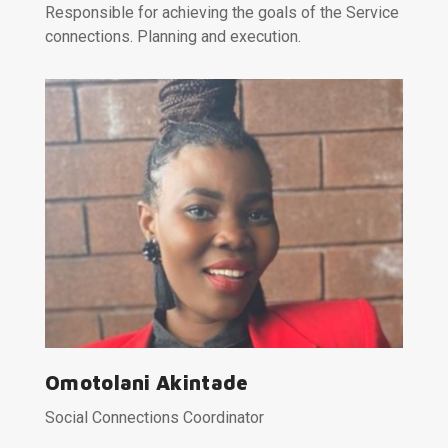
Responsible for achieving the goals of the Service
connections. Planning and execution.
Omotolani Akintade
Social Connections Coordinator