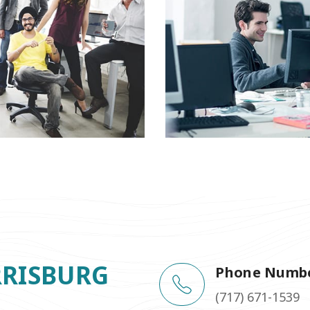
RRISBURG
Phone Numb
(717) 671-1539