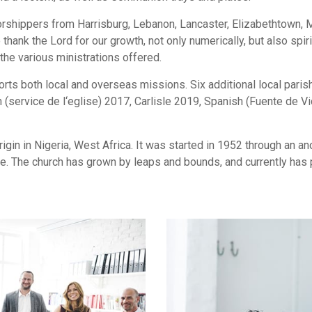
orshippers from Harrisburg, Lebanon, Lancaster, Elizabethtown,
hank the Lord for our growth, not only numerically, but also spi
the various ministrations offered.
ts both local and overseas missions. Six additional local paris
 (service de l‘eglise) 2017, Carlisle 2019, Spanish (Fuente de 
gin in Nigeria, West Africa. It was started in 1952 through an 
. The church has grown by leaps and bounds, and currently has p