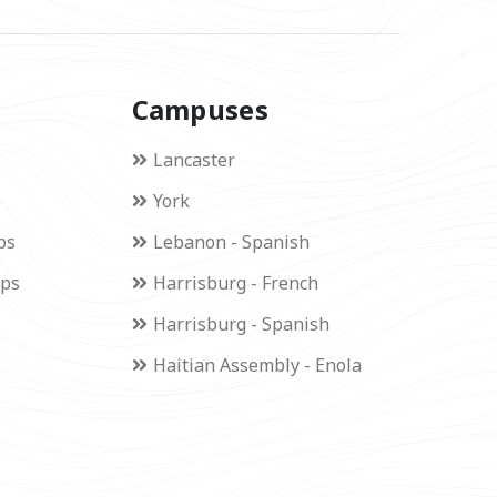
Campuses
Lancaster
York
ps
Lebanon - Spanish
ips
Harrisburg - French
Harrisburg - Spanish
Haitian Assembly - Enola