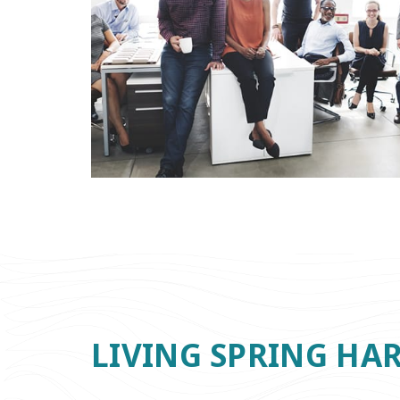
LIVING SPRING HA