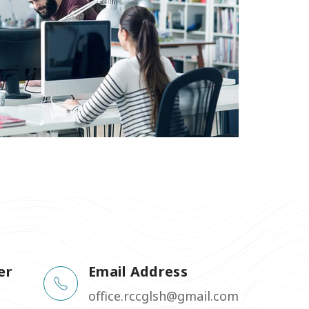
er
Email Address
office.rccglsh@gmail.com