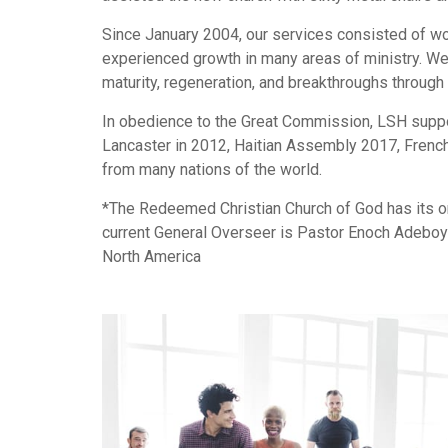
Since January 2004, our services consisted of w
experienced growth in many areas of ministry. We t
maturity, regeneration, and breakthroughs through 
In obedience to the Great Commission, LSH suppor
Lancaster in 2012, Haitian Assembly 2017, French
from many nations of the world.
*The Redeemed Christian Church of God has its ori
current General Overseer is Pastor Enoch Adeboye
North America