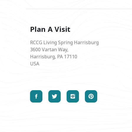
Plan A Visit
RCCG Living Spring Harrisburg
3600 Vartan Way,
Harrisburg, PA 17110
USA