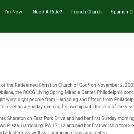
I'm New
Need A Ride?
French Church
Spanish C
sh of the Redeemed Christian Church of God* on November 2, 200
Obilana, the RCCG Living Spring Miracle Center, Philadelphia co
 night were eight people from Harrisburg and fifteen from Philade
to meet as a Sunday evening fellowship until the end of the year
nts Sheraton on East Park Drive and had her first Sunday morning
n Plaza, Harrisburg, PA 17112 and had her first worship there 
nd a lectern, as well as Communion trays and plates.