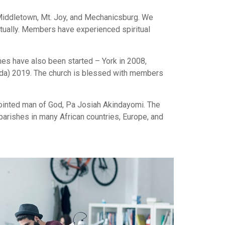
 Middletown, Mt. Joy, and Mechanicsburg. We
ritually. Members have experienced spiritual
hes have also been started – York in 2008,
Vida) 2019. The church is blessed with members
anointed man of God, Pa Josiah Akindayomi. The
arishes in many African countries, Europe, and