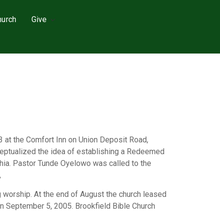
hurch
Give
3 at the Comfort Inn on Union Deposit Road,
nceptualized the idea of establishing a Redeemed
lphia. Pastor Tunde Oyelowo was called to the
,
 worship. At the end of August the church leased
on September 5, 2005. Brookfield Bible Church