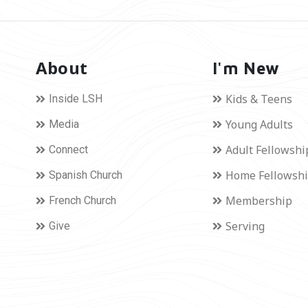
About
I'm New
Kids & Teens
Inside LSH
Young Adults
Media
Adult Fellowshi
Connect
Home Fellowsh
Spanish Church
Membership
French Church
Serving
Give