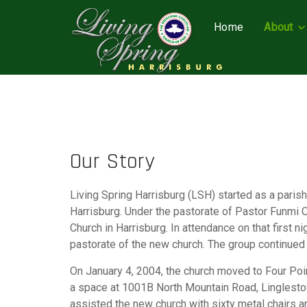
Home
About
Our Story
Living Spring Harrisburg (LSH) started as a pari
Harrisburg. Under the pastorate of Pastor Funmi 
Church in Harrisburg. In attendance on that first
pastorate of the new church. The group continued 
On January 4, 2004, the church moved to Four Poi
a space at 1001B North Mountain Road, Linglestow
assisted the new church with sixty metal chairs a