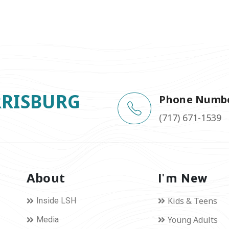
RRISBURG
Phone Numb
(717) 671-1539
About
I'm New
Kids & Teens
Inside LSH
Young Adults
Media