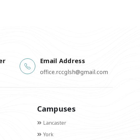
er
Email Address
office.rccglsh@gmail.com
Campuses
Lancaster
York