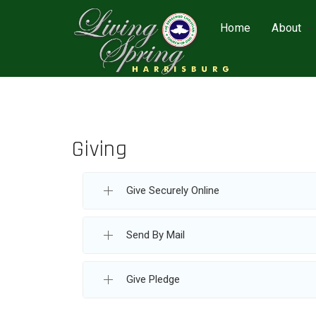
Home
About
Giving
Give Securely Online
Send By Mail
Give Pledge