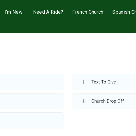
I'm New
Need A Ride?
French Church
Spanish C
Text To Give
Church Drop Off