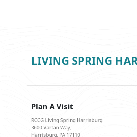
LIVING SPRING HA
Plan A Visit
RCCG Living Spring Harrisburg
3600 Vartan Way,
Harrisburg, PA 17110