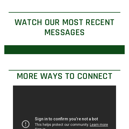
WATCH OUR MOST RECENT
MESSAGES
MORE WAYS TO CONNECT