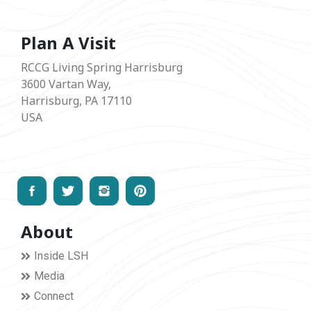
Plan A Visit
RCCG Living Spring Harrisburg
3600 Vartan Way,
Harrisburg, PA 17110
USA
About
Inside LSH
Media
Connect