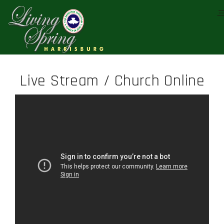
Live Stream / Church Online