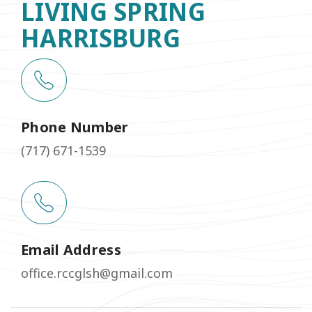
LIVING SPRING
HARRISBURG
Phone Number
(717) 671-1539
Email Address
office.rccglsh@gmail.com