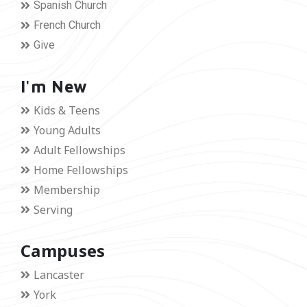
Spanish Church
French Church
Give
I'm New
Kids & Teens
Young Adults
Adult Fellowships
Home Fellowships
Membership
Serving
Campuses
Lancaster
York