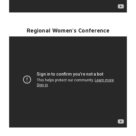
Regional Women's Conference