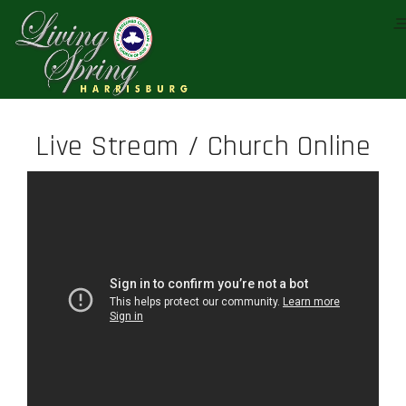
Live Stream / Church Online