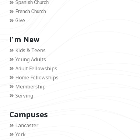
Spanish Church
French Church
Give
I'm New
Kids & Teens
Young Adults
Adult Fellowships
Home Fellowships
Membership
Serving
Campuses
Lancaster
York