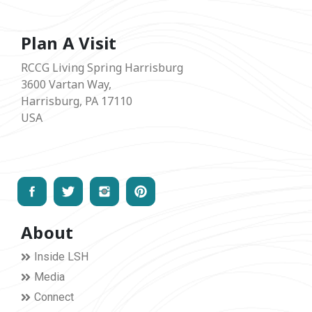
Plan A Visit
RCCG Living Spring Harrisburg
3600 Vartan Way,
Harrisburg, PA 17110
USA
About
Inside LSH
Media
Connect