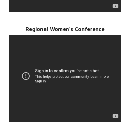
Regional Women's Conference