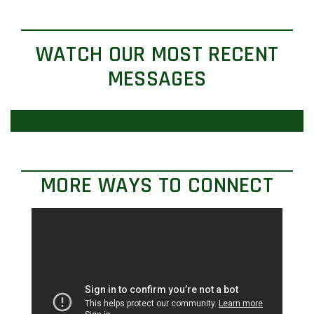
WATCH OUR MOST RECENT
MESSAGES
MORE WAYS TO CONNECT