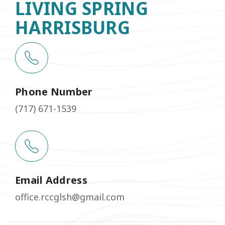
LIVING SPRING
HARRISBURG
Phone Number
(717) 671-1539
Email Address
office.rccglsh@gmail.com